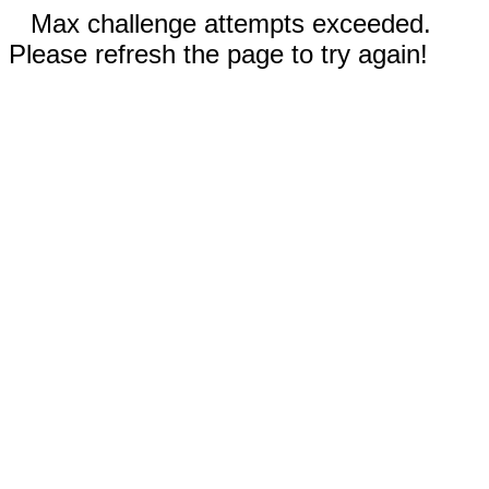
Max challenge attempts exceeded.
Please refresh the page to try again!