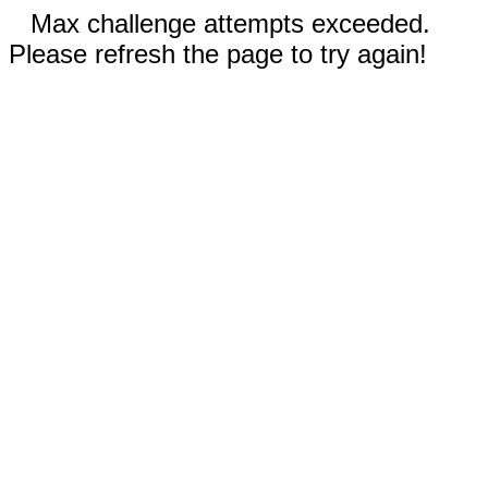
Max challenge attempts exceeded.
Please refresh the page to try again!