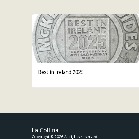
Best in Ireland 2025
La Collina
Copyright © 2026 All rights reserved