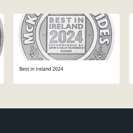
Best in Ireland 2024