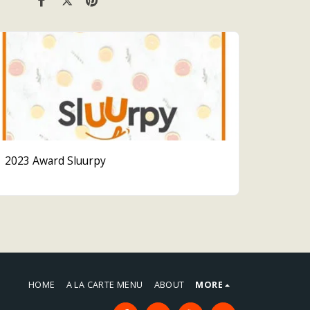
2023 Award Sluurpy
HOME
A LA CARTE MENU
ABOUT
MORE