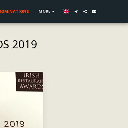
MORE
NOMINATIONS
DS 2019