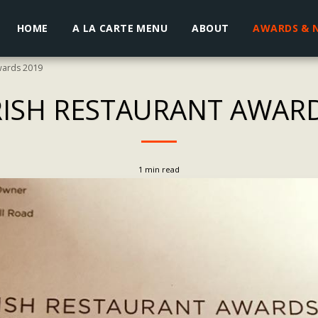
HOME
A LA CARTE MENU
ABOUT
AWARDS & 
wards 2019
RISH RESTAURANT AWAR
1 min read