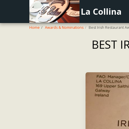
La Collina
Home
Awards & Nominations
Best Irish Restaurant A
BEST I