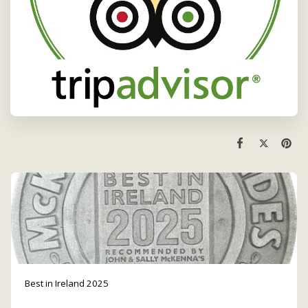
Best in Ireland 2025