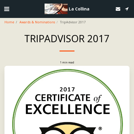
La Collina
Home
Awards & Nominations
TripAdvisor 2017
TRIPADVISOR 2017
1 min read