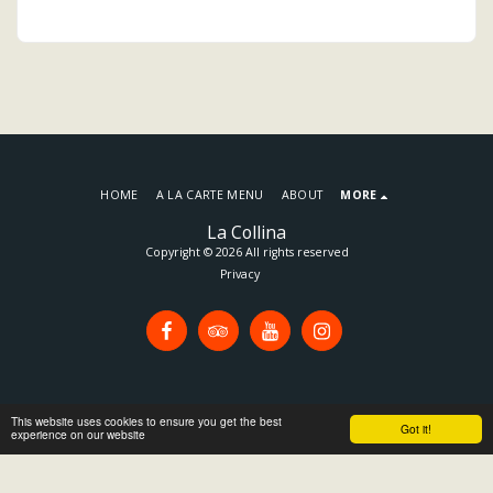
HOME
A LA CARTE MENU
ABOUT
MORE
La Collina
Copyright © 2026 All rights reserved
Privacy
This website uses cookies to ensure you get the best
Got it!
experience on our website