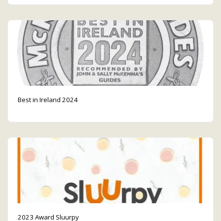
Best in Ireland 2024
2023 Award Sluurpy