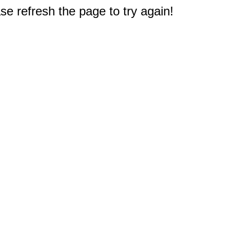
e refresh the page to try again!