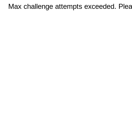
Max challenge attempts exceeded. Pleas